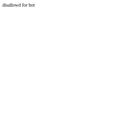
disallowd for bot