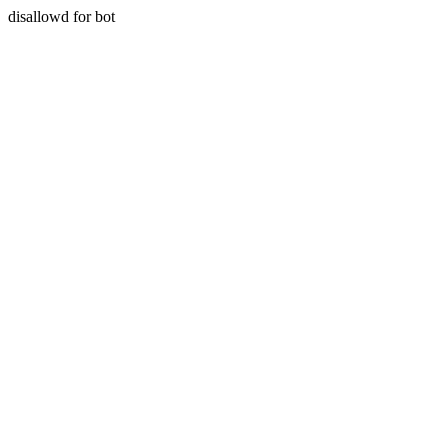
disallowd for bot