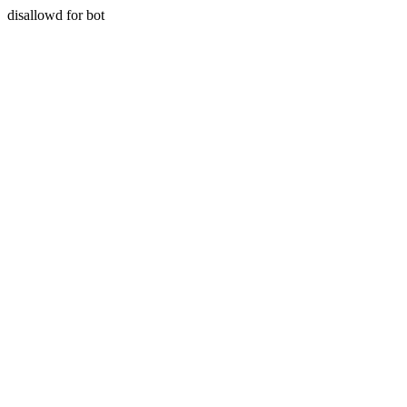
disallowd for bot