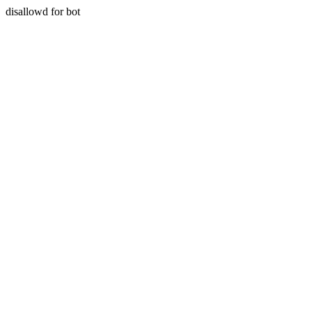
disallowd for bot